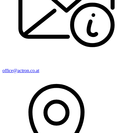
office@actron.co.at