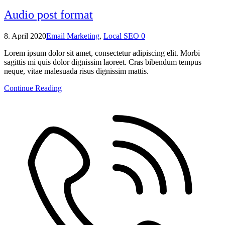
Audio post format
8. April 2020
Email Marketing
,
Local SEO
0
Lorem ipsum dolor sit amet, consectetur adipiscing elit. Morbi
sagittis mi quis dolor dignissim laoreet. Cras bibendum tempus
neque, vitae malesuada risus dignissim mattis.
Continue Reading