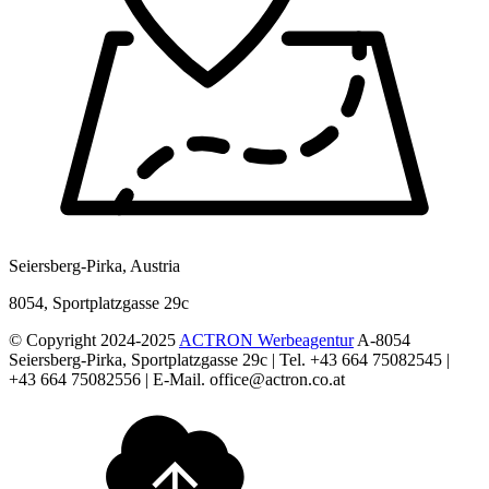
Seiersberg-Pirka, Austria
8054, Sportplatzgasse 29c
© Copyright 2024-2025
ACTRON Werbeagentur
A-8054
Seiersberg-Pirka, Sportplatzgasse 29c | Tel. +43 664 75082545 |
+43 664 75082556 | E-Mail. office@actron.co.at