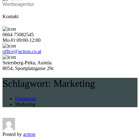
Werbeagentur
Kontakt
0664 75082545
Mo-Fr 09:00-12:00
office@actron.co.at
Seiersberg-Pirka, Austria
8054, Sportplatzgasse 29c
Schlagwort:
Marketing
Homepage
Marketing
Posted by
actron