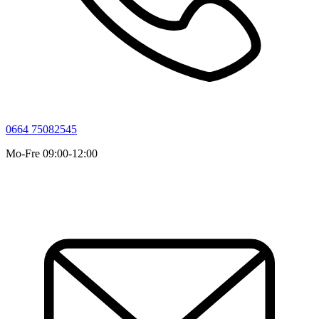
0664 75082545
Mo-Fre 09:00-12:00