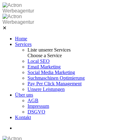
Skip
to
Werbeagentur
content
Werbeagentur
✕
Home
Services
Liste unserer Services
Choose a Service
Local SEO
Email Marketing
Social Media Marketing
Suchmaschinen Optimierung
Pay Per Click Management
Unsere Leistungen
Über uns
AGB
Impressum
DSGVO
Kontakt