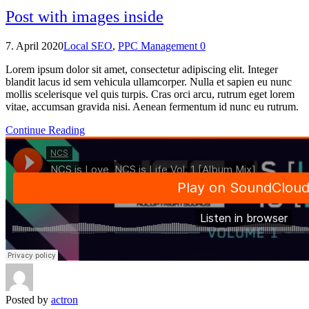
Post with images inside
7. April 2020
Local SEO
,
PPC Management
0
Lorem ipsum dolor sit amet, consectetur adipiscing elit. Integer
blandit lacus id sem vehicula ullamcorper. Nulla et sapien eu nunc
mollis scelerisque vel quis turpis. Cras orci arcu, rutrum eget lorem
vitae, accumsan gravida nisi. Aenean fermentum id nunc eu rutrum.
Continue Reading
Posted by
actron